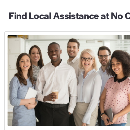
Find Local Assistance at No C