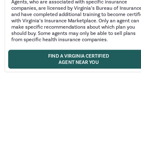
Agents, who are associated with specific insurance
companies, are licensed by Virginia’s Bureau of Insuranc
and have completed additional training to become certif
with Virginia’s Insurance Marketplace. Only an agent can
make specific recommendations about which plan you
should buy. Some agents may only be able to sell plans
from specific health insurance companies.
FIND A VIRGINIA CERTIFIED
AGENT NEAR YOU